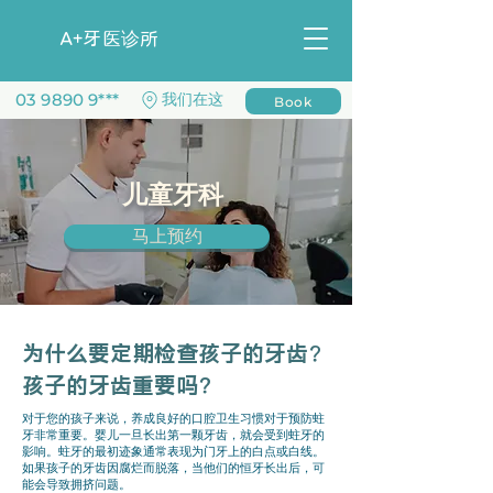
​A+牙医诊所
03 9890 9***
​我们在这
Book
儿童牙科
马上预约
为什么要定期检查孩子的牙齿?
孩子的牙齿重要吗？
对于您的孩子来说，养成良好的口腔卫生习惯对于预防蛀
牙非常重要。婴儿一旦长出第一颗牙齿，就会受到蛀牙的
影响。蛀牙的最初迹象通常表现为门牙上的白点或白线。
如果孩子的牙齿因腐烂而脱落，当他们的恒牙长出后，可
能会导致拥挤问题。