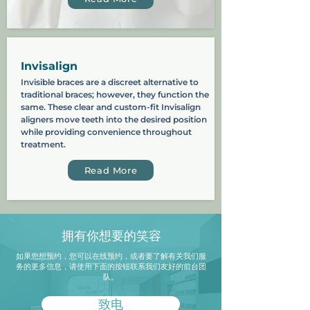
Invisalign
Invisible braces are a discreet alternative to
traditional braces; however, they function the
same. These clear and custom-fit Invisalign
aligners move teeth into the desired position
while providing convenience throughout
treatment.
Read More
拥有你想要的笑容
如果您想预约，您可以在线预约，或者要了解有关我们服
务的更多信息，请使用下面的按钮联系我们友好的前台团
队。
致电