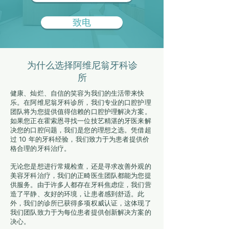
致电
为什么选择阿维尼翁牙科诊
所
健康、灿烂、自信的笑容为我们的生活带来快
乐。在阿维尼翁牙科诊所，我们专业的口腔护理
团队将为您提供值得信赖的口腔护理解决方案。
如果您正在霍索恩寻找一位技艺精湛的牙医来解
决您的口腔问题，我们是您的理想之选。凭借超
过 10 年的牙科经验，我们致力于为患者提供价
格合理的牙科治疗。
无论您是想进行常规检查，还是寻求改善外观的
美容牙科治疗，我们的正畸医生团队都能为您提
供服务。由于许多人都存在牙科焦虑症，我们营
造了平静、友好的环境，让患者感到舒适。此
外，我们的诊所已获得多项权威认证，这体现了
我们团队致力于为每位患者提供创新解决方案的
决心。