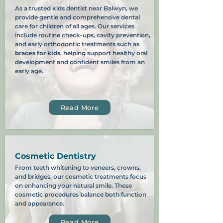
As a trusted kids dentist near Balwyn, we
provide gentle and comprehensive dental
care for children of all ages. Our services
include routine check-ups, cavity prevention,
and early orthodontic treatments such as
braces for kids
, helping support healthy oral
development and confident smiles from an
early age.
Read More
Cosmetic Dentistry
From teeth whitening to veneers, crowns,
and bridges, our cosmetic treatments focus
on enhancing your natural smile. These
cosmetic procedures balance both function
and appearance.
Read More