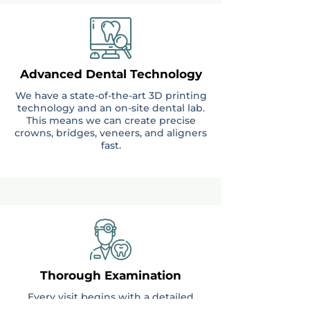
Advanced Dental Technology
We have a state-of-the-art 3D printing
technology and an on-site dental lab.
This means we can create precise
crowns, bridges, veneers, and aligners
fast.
Thorough Examination
Every visit begins with a detailed
examination of your teeth and gums.