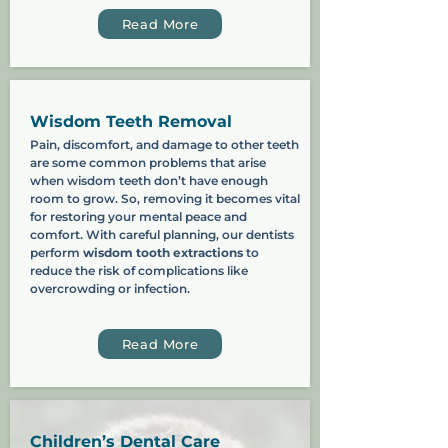
Read More
Wisdom Teeth Removal
Pain, discomfort, and damage to other teeth
are some common problems that arise
when wisdom teeth don’t have enough
room to grow. So, removing it becomes vital
for restoring your mental peace and
comfort. With careful planning, our dentists
perform
wisdom tooth extractions
to
reduce the risk of complications like
overcrowding or infection.
Read More
Children’s Dental Care