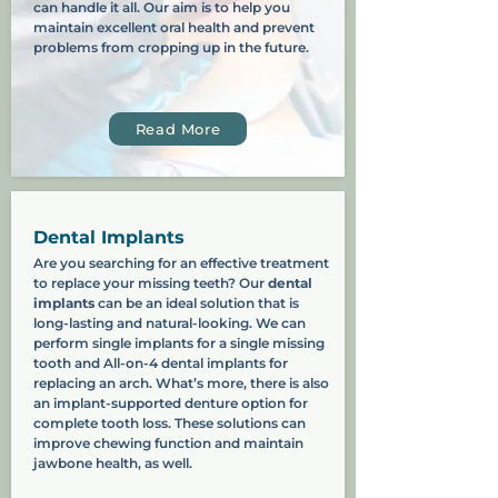
can handle it all. Our aim is to help you
maintain excellent oral health and prevent
problems from cropping up in the future.
Read More
Dental Implants
Are you searching for an effective treatment
to replace your missing teeth? Our
dental
implants
can be an ideal solution that is
long-lasting and natural-looking. We can
perform single implants for a single missing
tooth and All-on-4 dental implants for
replacing an arch. What’s more, there is also
an implant-supported denture option for
complete tooth loss. These solutions can
improve chewing function and maintain
jawbone health, as well.