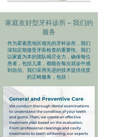
家庭友好型牙科诊所 – 我们的
服务
作为霍索恩地区领先的牙科诊所，我们
深知定期接受牙医检查的重要性。我们
以家庭为本的团队竭尽全力，确保每位
患者，包括儿童，都能在每次就诊中感
到自信。我们采用先进的技术提供优质
的正畸服务，包括：
General and Preventive Care
We conduct thorough dental examinations
to understand the condition of your teeth
and gums. Then, we create an effective
treatment plan based on the evaluation.
From professional cleanings and cavity
treatments to teeth whitening, our experts