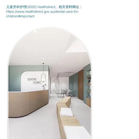
儿童牙科护理(2022) healthdirect。相关资料网址：
https://www.healthdirect.gov.au/dental-care-for-
children#important