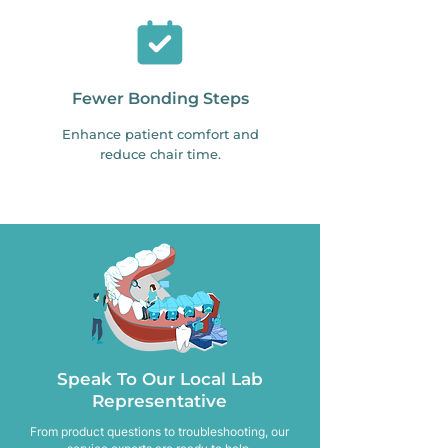
Fewer Bonding Steps
Enhance patient comfort and
reduce chair time.
Speak To Our Local Lab
Representative
From product questions to troubleshooting, our