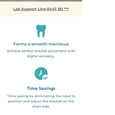
​Lab Support Line-0447 361 ***
Forms a smooth meniscus
Achieve perfect bracket placement with
digital accuracy.
Time Savings
Time saving by eliminating the need to
position and adjust the bracket on the
chair-side.