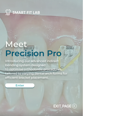
Meet
Precision Pro
Introducing our advanced indirect
bonding system designed
to optimise orthodontic procedures,
tailored to varying dental arch forms for
efficient bracket placement.
Enter
EXIT PAGE