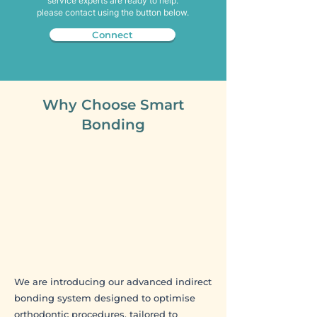
service experts are ready to help.
please contact using the button below.
Connect
​Why Choose Smart
Bonding
We are introducing our advanced indirect
bonding system designed to optimise
orthodontic procedures, tailored to