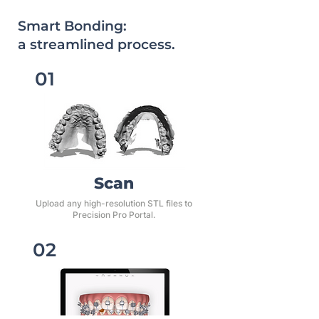
Smart Bonding:
a streamlined process.
01
​Scan
Upload any high-resolution STL files to
Precision Pro Portal.
02