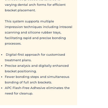
varying dental arch forms for efficient
bracket placement.
This system supports multiple
impression techniques including intraoral
scanning and silicone rubber trays,
facilitating rapid and precise bonding
processes.
Digital-first approach for customised
treatment plans.
Precise analysis and digitally enhanced
bracket positioning.
Fewer bonding steps and simultaneous
bonding of full arch brackets.
APC Flash-Free Adhesive eliminates the
need for cleanup.