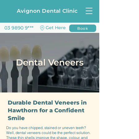
Avignon Dental Clinic
03 9890 9***
Get Here
Book
Dental Veneers
Durable Dental Veneers in
Hawthorn for a Confident
Smile
Do you have chipped, stained or uneven teeth?
Well, dental veneers could be the perfect solution.
These thin shells improve the shape, colour, and