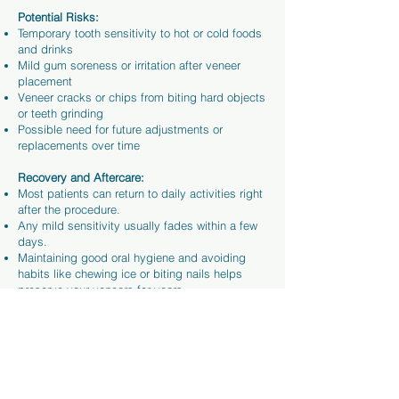
Potential Risks:
Temporary tooth sensitivity to hot or cold foods
and drinks
Mild gum soreness or irritation after veneer
placement
Veneer cracks or chips from biting hard objects
or teeth grinding
Possible need for future adjustments or
replacements over time
Recovery and Aftercare:
Most patients can return to daily activities right
after the procedure.
Any mild sensitivity usually fades within a few
days.
Maintaining good oral hygiene and avoiding
habits like chewing ice or biting nails helps
preserve your veneers for years.
With proper care and regular
dental check-ups
,
veneers can provide a smooth recovery and a
confident, long-lasting smile.