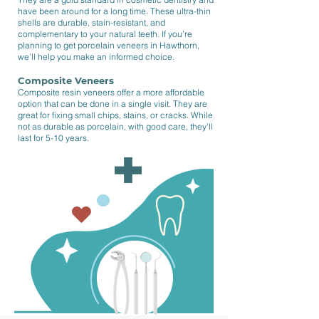
have been around for a long time. These ultra-thin
shells are durable, stain-resistant, and
complementary to your natural teeth. If you’re
planning to get porcelain veneers in Hawthorn,
we’ll help you make an informed choice.
Composite Veneers
Composite resin veneers offer a more affordable
option that can be done in a single visit. They are
great for fixing small chips, stains, or cracks. While
not as durable as porcelain, with good care, they’ll
last for 5-10 years.