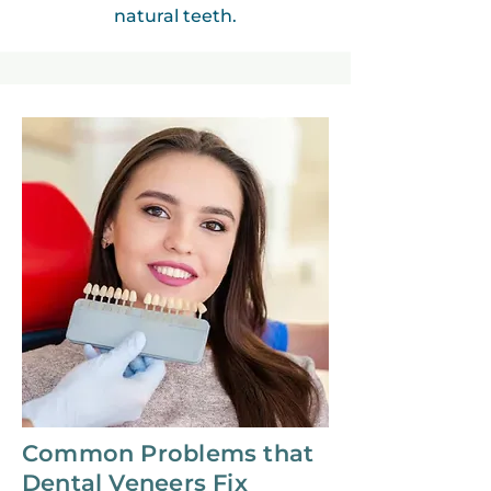
natural teeth.
Common Problems that
Dental Veneers Fix