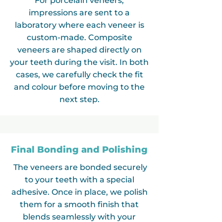
For porcelain veneers,
impressions are sent to a
laboratory where each veneer is
custom-made. Composite
veneers are shaped directly on
your teeth during the visit. In both
cases, we carefully check the fit
and colour before moving to the
next step.
Final Bonding and Polishing
The veneers are bonded securely
to your teeth with a special
adhesive. Once in place, we polish
them for a smooth finish that
blends seamlessly with your