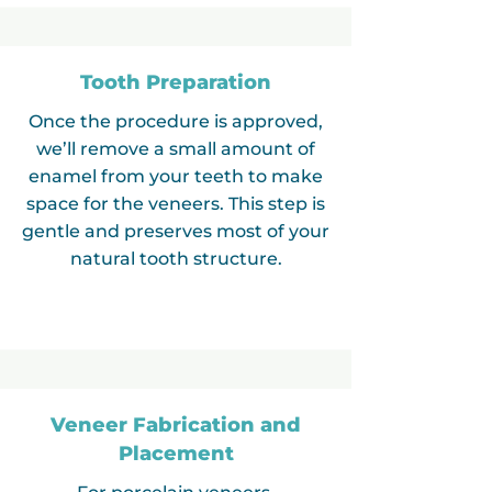
Tooth Preparation
Once the procedure is approved,
we’ll remove a small amount of
enamel from your teeth to make
space for the veneers. This step is
gentle and preserves most of your
natural tooth structure.
Veneer Fabrication and
Placement