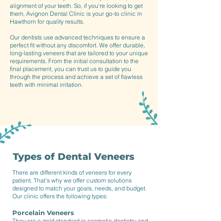
alignment of your teeth. So, if you’re looking to get
them, Avignon Dental Clinic is your go-to clinic in
Hawthorn for quality results.
Our dentists use advanced techniques to ensure a
perfect fit without any discomfort. We offer durable,
long-lasting veneers that are tailored to your unique
requirements. From the initial consultation to the
final placement, you can trust us to guide you
through the process and achieve a set of flawless
teeth with minimal irritation.
Types of Dental Veneers
There are different kinds of veneers for every
patient. That’s why we offer custom solutions
designed to match your goals, needs, and budget.
Our clinic offers the following types:
Porcelain Veneers
They are a gold standard in cosmetic dentistry and