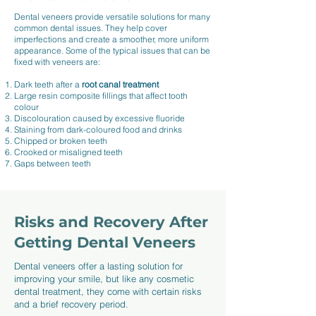
Dental veneers provide versatile solutions for many
common dental issues. They help cover
imperfections and create a smoother, more uniform
appearance. Some of the typical issues that can be
fixed with veneers are:
Dark teeth after a
root canal treatment
Large resin composite fillings that affect tooth
colour
Discolouration caused by excessive fluoride
Staining from dark-coloured food and drinks
Chipped or broken teeth
Crooked or misaligned teeth
Gaps between teeth
Risks and Recovery After
Getting Dental Veneers
Dental veneers offer a lasting solution for
improving your smile, but like any cosmetic
dental treatment, they come with certain risks
and a brief recovery period.