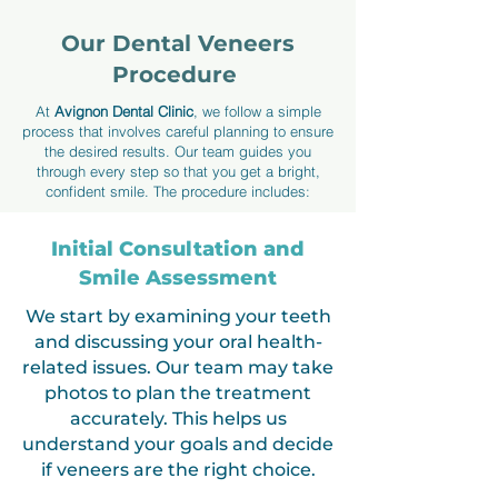
Our Dental Veneers
Procedure
At
Avignon Dental Clinic
, we follow a simple
process that involves careful planning to ensure
the desired results. Our team guides you
through every step so that you get a bright,
confident smile. The procedure includes:
Initial Consultation and
Smile Assessment
We start by examining your teeth
and discussing your oral health-
related issues. Our team may take
photos to plan the treatment
accurately. This helps us
understand your goals and decide
if veneers are the right choice.