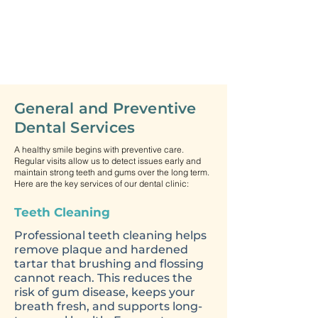
General and Preventive
Dental Services
A healthy smile begins with preventive care.
Regular visits allow us to detect issues early and
maintain strong teeth and gums over the long term.
Here are the key services of our dental clinic:
Teeth Cleaning
Professional teeth cleaning helps
remove plaque and hardened
tartar that brushing and flossing
cannot reach. This reduces the
risk of gum disease, keeps your
breath fresh, and supports long-