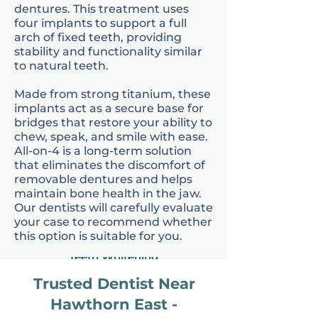
dentures. This treatment uses
home.
four implants to support a full
arch of fixed teeth, providing
stability and functionality similar
to natural teeth.
Made from strong titanium, these
implants act as a secure base for
bridges that restore your ability to
chew, speak, and smile with ease.
All-on-4 is a long-term solution
that eliminates the discomfort of
removable dentures and helps
Invisalign
maintain bone health in the jaw.
Our dentists will carefully evaluate
your case to recommend whether
this option is suitable for you.
Teeth Whitening
Trusted Dentist Near
Hawthorn East -