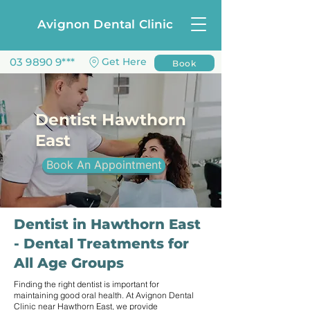
Avignon Dental Clinic
03 9890 9***
Get Here
Book
Dentist Hawthorn
East
Book An Appointment
Dentist in Hawthorn East
- Dental Treatments for
All Age Groups
Finding the right dentist is important for
maintaining good oral health. At Avignon Dental
Clinic near Hawthorn East, we provide