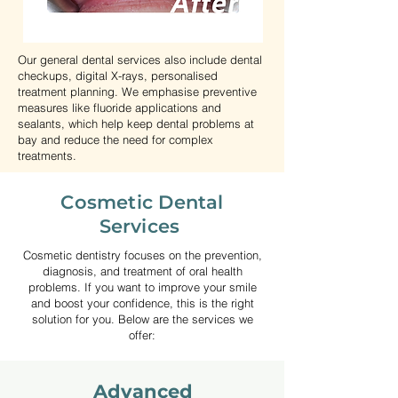
Our general dental services also include dental
checkups, digital X-rays, personalised
treatment planning. We emphasise preventive
measures like fluoride applications and
sealants, which help keep dental problems at
bay and reduce the need for complex
treatments.
Kids Dentist Near
Cosmetic Dental
Hawthorn East -
Services
Paediatric Dental
Cosmetic dentistry focuses on the prevention,
Services
diagnosis, and treatment of oral health
problems. If you want to improve your smile
Children’s oral health plays
and boost your confidence, this is the right
solution for you. Below are the services we
an important role in their
offer:
overall development. At our
clinic, we provide gentle and
Advanced