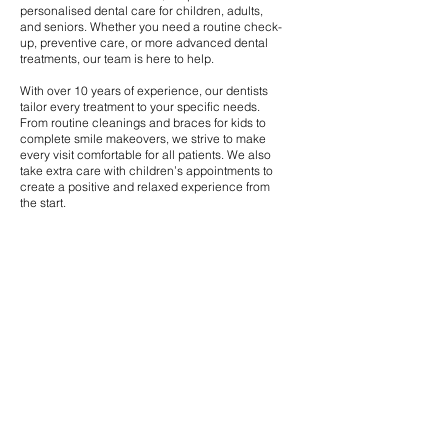
personalised dental care for children, adults,
and seniors. Whether you need a routine check-
up, preventive care, or more advanced dental
treatments, our team is here to help.
With over 10 years of experience, our dentists
tailor every treatment to your specific needs.
From routine cleanings and braces for kids to
complete smile makeovers, we strive to make
every visit comfortable for all patients. We also
take extra care with children’s appointments to
create a positive and relaxed experience from
the start.