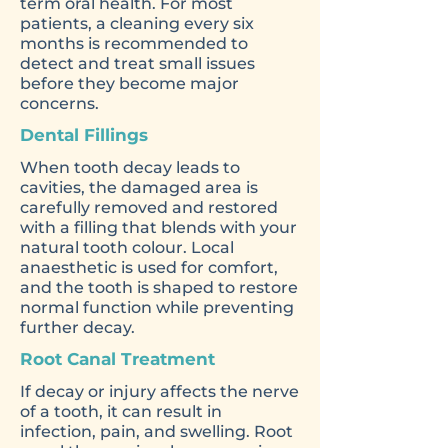
term oral health. For most
patients, a cleaning every six
months is recommended to
detect and treat small issues
before they become major
concerns.
Dental Fillings
When tooth decay leads to
cavities, the damaged area is
carefully removed and restored
with a filling that blends with your
natural tooth colour. Local
anaesthetic is used for comfort,
and the tooth is shaped to restore
normal function while preventing
further decay.
Root Canal Treatment
If decay or injury affects the nerve
of a tooth, it can result in
infection, pain, and swelling. Root