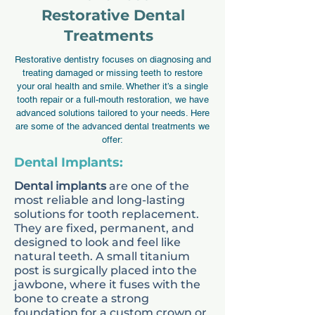
supportive dental care
Restorative Dental
tailored to young patients.
Treatments
Starting dental visits early
Restorative dentistry focuses on diagnosing and
helps prevent common
treating damaged or missing teeth to restore
your oral health and smile. Whether it’s a single
concerns such as cavities,
tooth repair or a full-mouth restoration, we have
advanced solutions tailored to your needs. Here
misalignment, and gum
are some of the advanced dental treatments we
problems.
offer:
Dental Implants:
Addressing these concerns
Dental implants
are one of the
at an early stage reduces
most reliable and long-lasting
solutions for tooth replacement.
the likelihood of more
They are fixed, permanent, and
complex treatment later in
designed to look and feel like
natural teeth. A small titanium
life. Our services include
post is surgically placed into the
routine check-ups,
jawbone, where it fuses with the
bone to create a strong
preventive care, and
foundation for a custom crown or