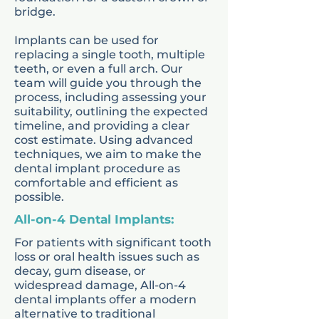
orthodontic solutions such
bridge.
as
braces for kids
. Each
Implants can be used for
treatment plan is adapted to
replacing a single tooth, multiple
teeth, or even a full arch. Our
the child’s age, needs, and
team will guide you through the
stage of growth.
process, including assessing your
suitability, outlining the expected
timeline, and providing a clear
Our kids dentists focus on
cost estimate. Using advanced
techniques, we aim to make the
creating a calm and
dental implant procedure as
welcoming environment, so
comfortable and efficient as
possible.
children feel comfortable
All-on-4 Dental Implants:
during their visits. Parents
For patients with significant tooth
are supported with advice
loss or oral health issues such as
on oral hygiene routines,
decay, gum disease, or
widespread damage, All-on-4
nutrition, and ways to
dental implants offer a modern
maintain strong teeth at
alternative to traditional