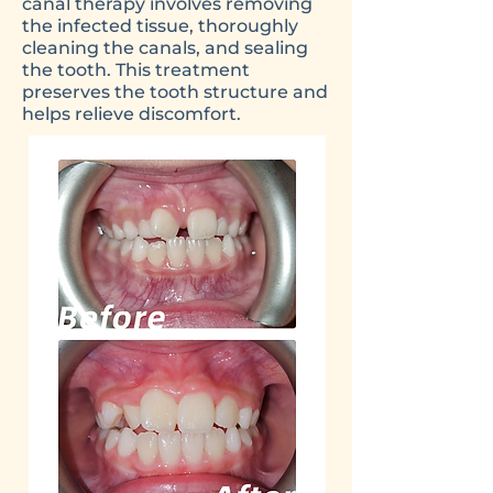
canal therapy involves removing
the infected tissue, thoroughly
cleaning the canals, and sealing
the tooth. This treatment
preserves the tooth structure and
helps relieve discomfort.