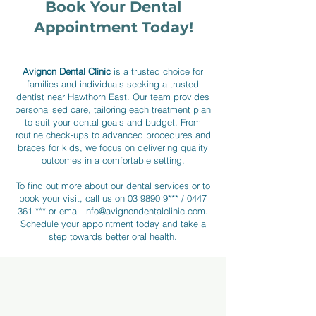
Book Your Dental
Veneers
Appointment Today!
Crowns
Avignon Dental Clinic
is a trusted choice for
families and individuals seeking a trusted
dentist near Hawthorn East. Our team provides
personalised care, tailoring each treatment plan
Bridges
to suit your dental goals and budget. From
routine check-ups to advanced procedures and
braces for kids, we focus on delivering quality
outcomes in a comfortable setting.
To find out more about our dental services or to
book your visit, call us on
03 9890 9***
/
0447
361 ***
or email
info@avignondentalclinic.com
.
Schedule your appointment today and take a
step towards better oral health.